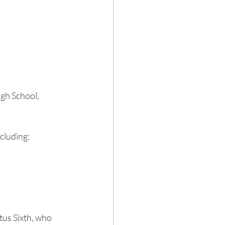
gh School, 
cluding:
us Sixth, who 