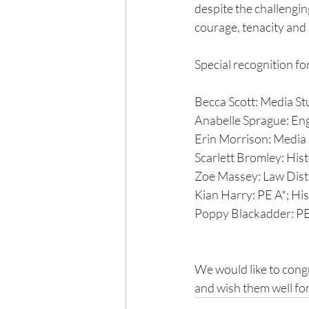
despite the challengi
courage, tenacity and
Special recognition fo
Becca Scott: Media Stu
Anabelle Sprague: Engl
Erin Morrison: Media 
Scarlett Bromley: His
Zoe Massey: Law Disti
Kian Harry: PE A*; Hi
Poppy Blackadder: PE
We would like to congr
and wish them well for