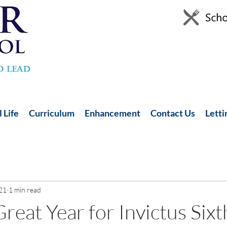
 Life
Curriculum
Enhancement
Contact Us
Letti
21
1 min read
reat Year for Invictus Six