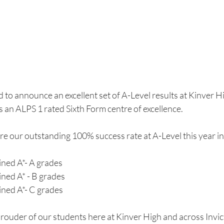
 to announce an excellent set of A-Level results at Kinver Hi
 an ALPS 1 rated Sixth Form centre of excellence.
re our outstanding 100% success rate at A-Level this year in
ined A*- A grades
ined A* - B grades
ined A*- C grades
rouder of our students here at Kinver High and across Invict