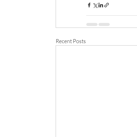
Recent Posts