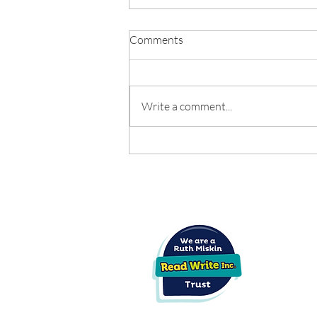
School Day Consultation
Comments
Feedback Letter - June 2026
Click below to read the full
consultation letter:
Write a comment...