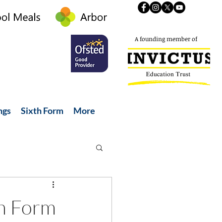
A founding member of
ngs
Sixth Form
More
th Form