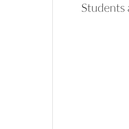
Students 