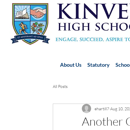
About Us
Statutory
School
All Posts
ehartill7
Aug 10, 20
Another G