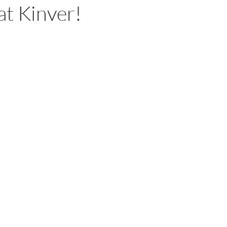
at Kinver!