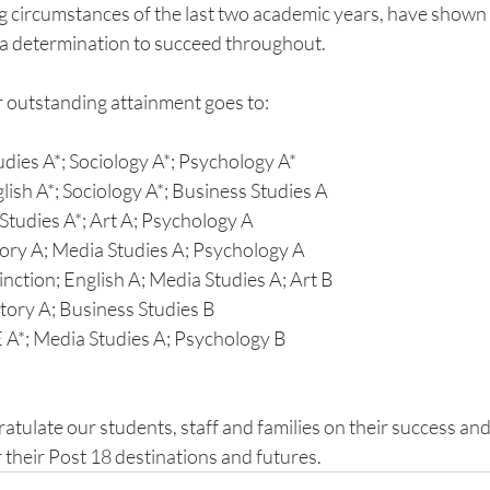
ng circumstances of the last two academic years, have show
 a determination to succeed throughout.
r outstanding attainment goes to:
dies A*; Sociology A*; Psychology A*
ish A*; Sociology A*; Business Studies A
Studies A*; Art A; Psychology A
tory A; Media Studies A; Psychology A
nction; English A; Media Studies A; Art B
story A; Business Studies B
 A*; Media Studies A; Psychology B
atulate our students, staff and families on their success an
 their Post 18 destinations and futures.