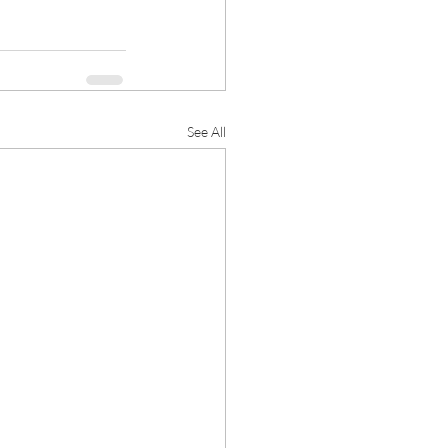
See All