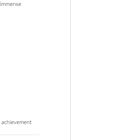
n immense 
d achievement 