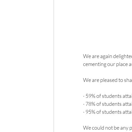
We are again delighted
cementing our place as
We are pleased to sha
· 59% of students atta
· 78% of students atta
· 95% of students atta
We could not be any p