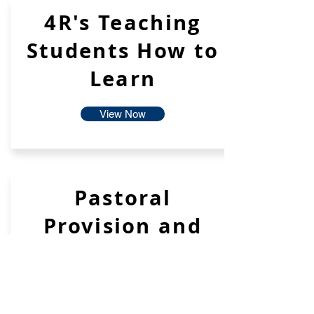
4R's Teaching
Students How to
Learn
View Now
Pastoral
Provision and
Support
View Now