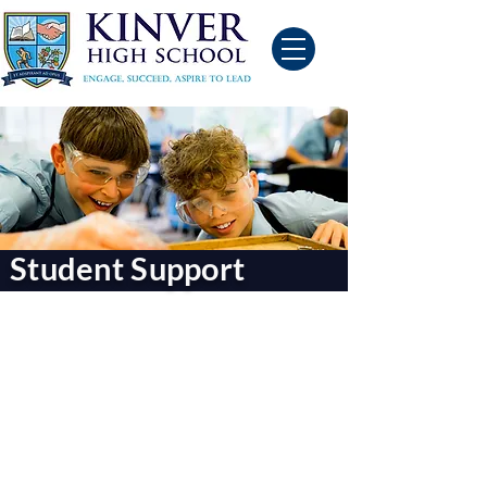
Student Support