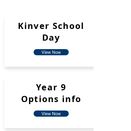
Kinver School
Day
View Now
Year 9
Options info
View Now