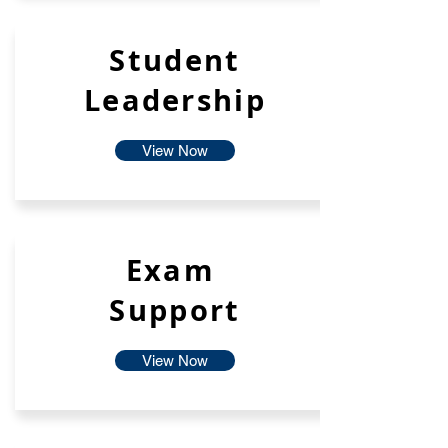
Student
Leadership
View Now
Exam
Support
View Now