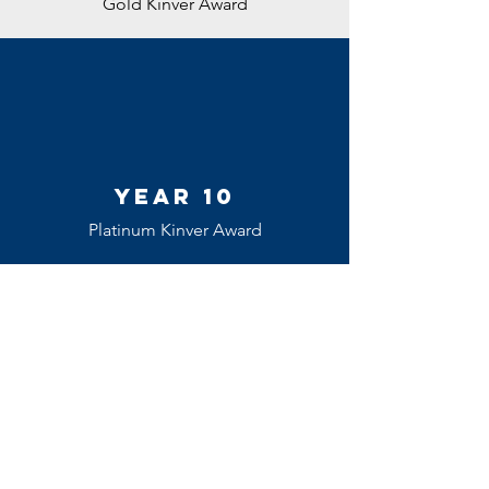
Gold Kinver Award
Year 10
Platinum Kinver Award