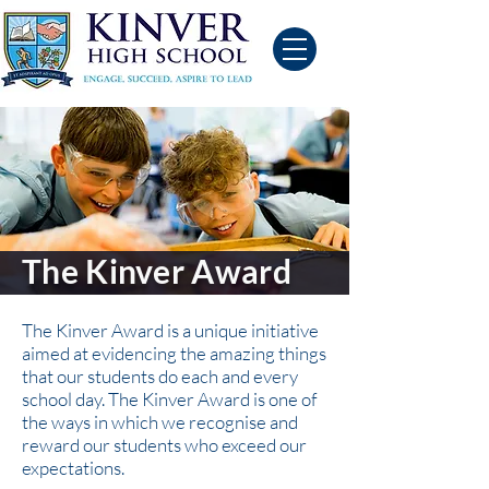
The Kinver Award
The Kinver Award is a unique initiative
aimed at evidencing the amazing things
that our students do each and every
school day. The Kinver Award is one of
the ways in which we recognise and
reward our students who exceed our
expectations.