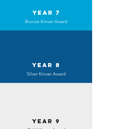
Year 7
Bronze Kinver Award
Year 8
Silver Kinver Award
Year 9