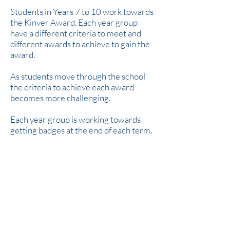
Students in Years 7 to 10 work towards
the Kinver Award. Each year group
have a different criteria to meet and
different awards to achieve to gain the
award.
As students move through the school
the criteria to achieve each award
becomes more challenging.
Each year group is working towards
getting badges at the end of each term.