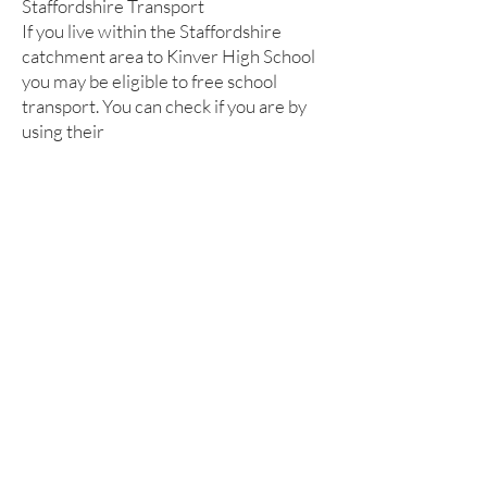
Staffordshire Transport
If you live within the Staffordshire
catchment area to Kinver High School
you may be eligible to free school
transport. You can check if you are by
using their
checker:
https://apps2.staffordshire.go
v.uk/scc/schoolroutes/
Kinver High School and Sixth Form
Enville Road, Kinver, Stourbridge,
West Midlands DY7 6AA
Tel: 01384 686900
Email: office@kinverhigh.co.uk