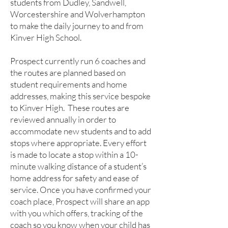
students from Dudley, Sandwell,
Worcestershire and Wolverhampton
to make the daily journey to and from
Kinver High School.
Prospect currently run 6 coaches and
the routes are planned based on
student requirements and home
addresses, making this service bespoke
to Kinver High. These routes are
reviewed annually in order to
accommodate new students and to add
stops where appropriate. Every effort
is made to locate a stop within a 10-
minute walking distance of a student’s
home address for safety and ease of
service. Once you have confirmed your
coach place, Prospect will share an app
with you which offers, tracking of the
coach so you know when your child has