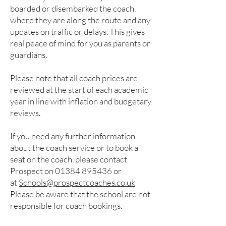
boarded or disembarked the coach,
where they are along the route and any
updates on traffic or delays. This gives
real peace of mind for you as parents or
guardians.
Please note that all coach prices are
reviewed at the start of each academic
year in line with inflation and budgetary
reviews.
If you need any further information
about the coach service or to book a
seat on the coach, please contact
Prospect on
01384 895436
or
at
Schools@prospectcoaches.co.uk
Please be aware that the school are not
responsible for coach bookings.