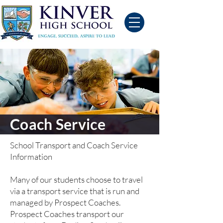
Coach Service
School Transport and Coach Service
Information
Many of our students choose to travel
via a transport service that is run and
managed by Prospect Coaches.
Prospect Coaches transport our