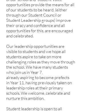
opportunities provide the means for all
of our students to be heard, (either
through our Student Council or
Student Leadership groups) improve
their oracy and confidence and all
opportunities for this, are encouraged
and celebrated.
Our leadership opportunities are
visible to students and we hope all
students aspire to take on more
challenging roles as they move through
the school. We have many students
who join us in Year 7,
already aspiring to become prefects
in Year 11, having previously taken on
leadership roles at their primary
schools. We welcome, celebrate and
nurture this ambition.
Student leadership is open to all