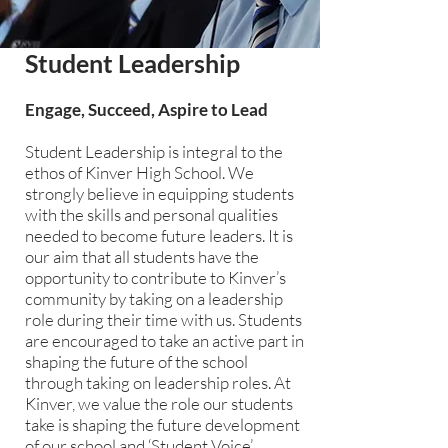
Student Leadership
Engage, Succeed, Aspire to Lead
Student Leadership is integral to the
ethos of Kinver High School. We
strongly believe in equipping students
with the skills and personal qualities
needed to become future leaders. It is
our aim that all students have the
opportunity to contribute to Kinver’s
community by taking on a leadership
role during their time with us. Students
are encouraged to take an active part in
shaping the future of the school
through taking on leadership roles. At
Kinver, we value the role our students
take is shaping the future development
of our school and ‘Student Voice’