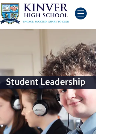
Student Leadership