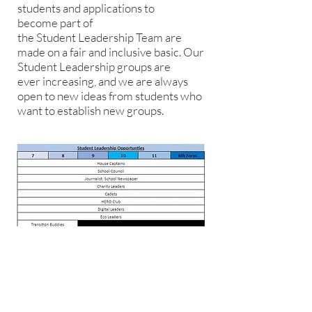
students and applications to
become part of
the Student Leadership Team are
made on a fair and inclusive basic. Our
Student Leadership groups are
ever increasing, and we are always
open to new ideas from students who
want to establish new groups.