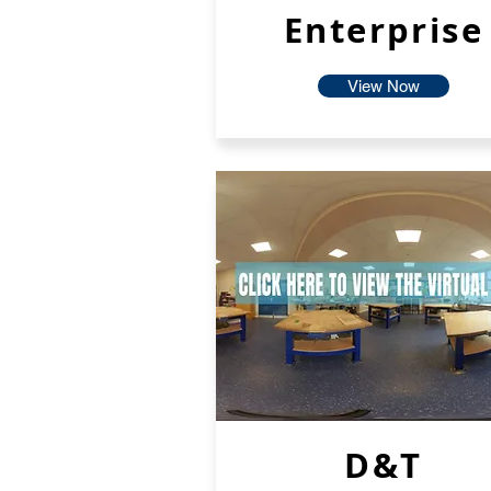
Enterprise
View Now
D&T