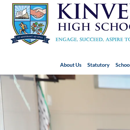
About Us
Statutory
School