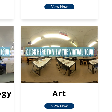
View Now
ogy
Art
View Now