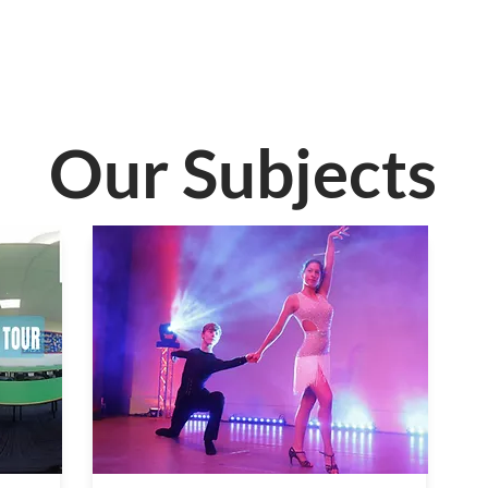
Our Subjects