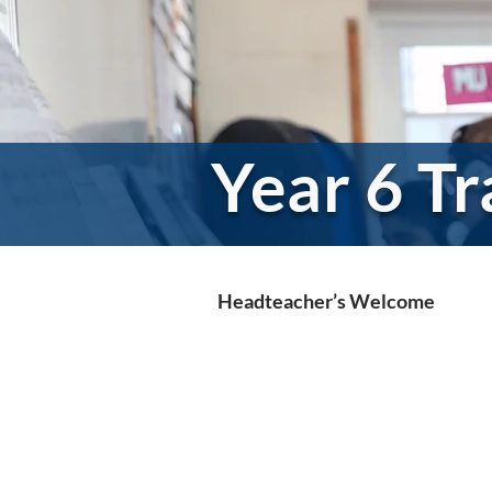
Year 6 Tr
Headteacher’s Welcome