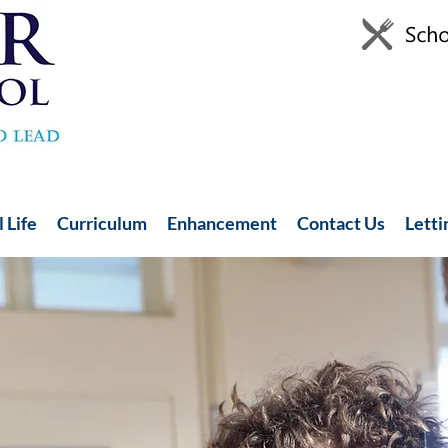
 Life
Curriculum
Enhancement
Contact Us
Letti