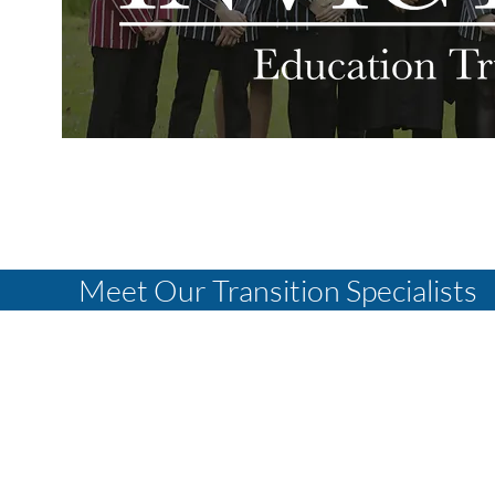
Meet Our Transition Specialists