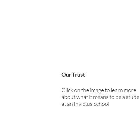
Our Trust
Click on the image to learn more
about what it means to be a stud
at an Invictus School