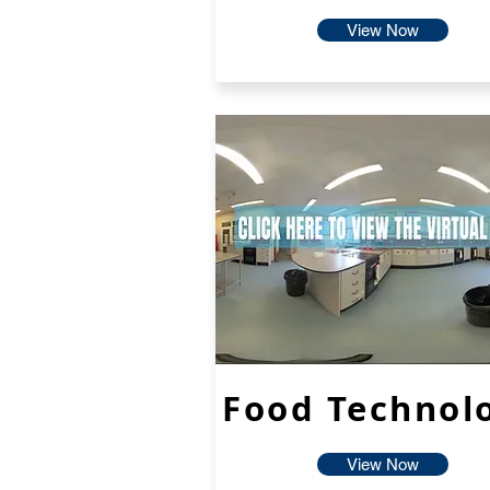
View Now
Food Technol
View Now