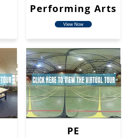
Performing Arts
View Now
PE