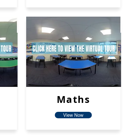
Maths
View Now