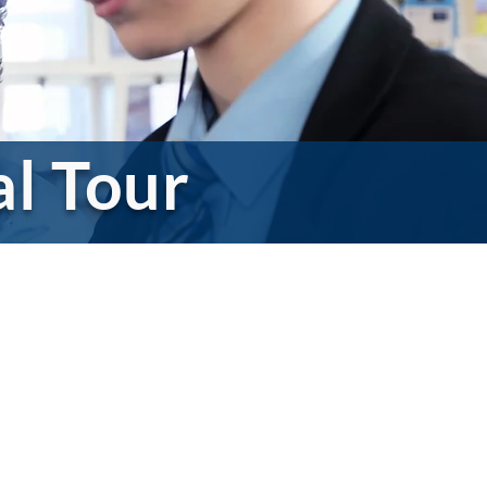
al Tour