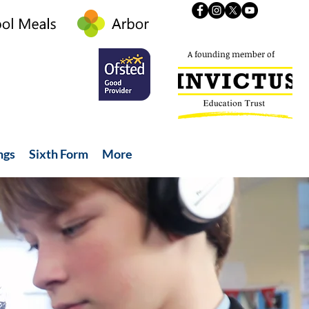
A founding member of
ngs
Sixth Form
More