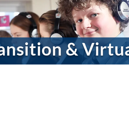
ansition & Virtu