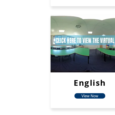
English
View Now