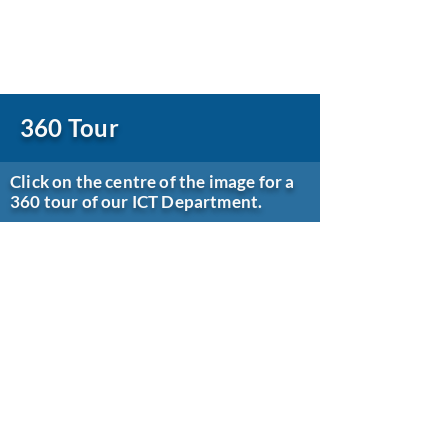
360 Tour
Click on the centre of the image for a
360 tour of our ICT Department.