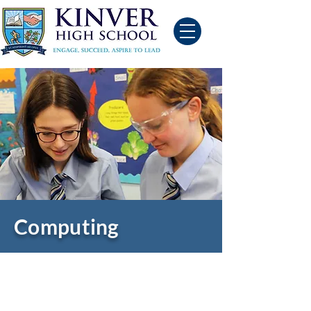
Computing