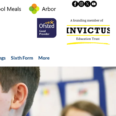
A founding member of
ngs
Sixth Form
More