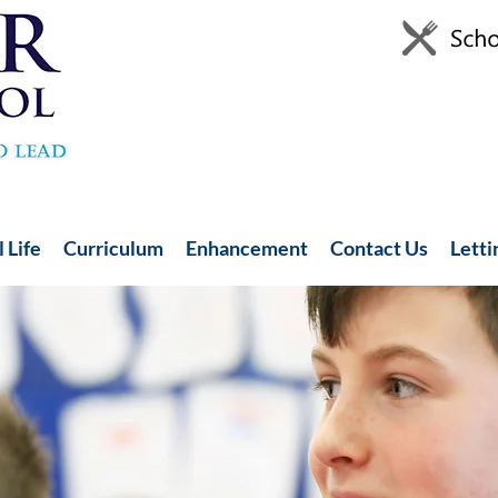
 Life
Curriculum
Enhancement
Contact Us
Letti