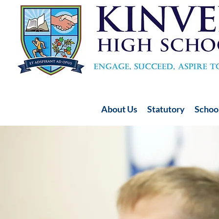
About Us
Statutory
School