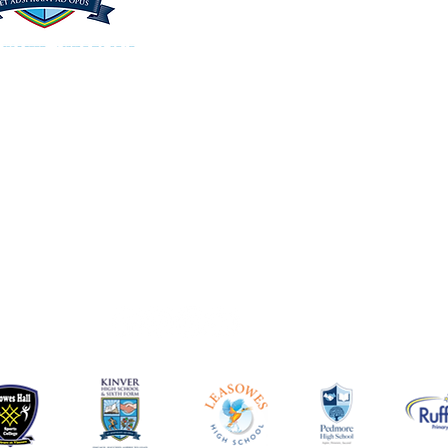
Kinver High School and Sixth Form
Enville Road, Kinver, Stourbridge,
West Midlands DY7 6AA
Tel: 01384 686900
Email: office@kinverhigh.co.uk