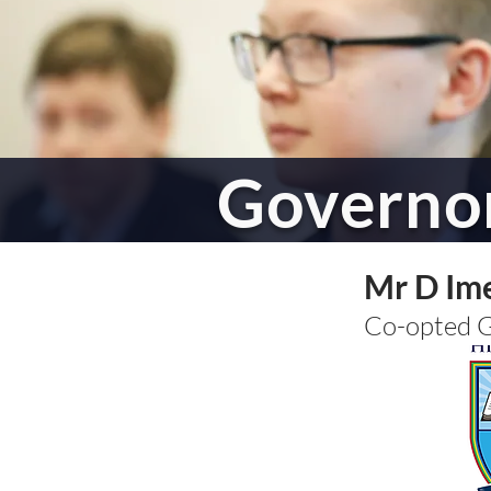
Governo
Mr D Im
Co-opted 