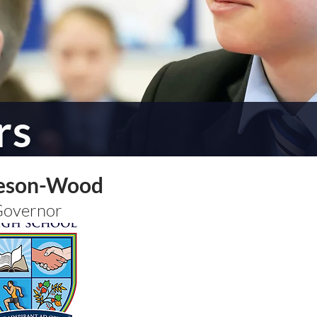
rs
eson-Wood
Governor