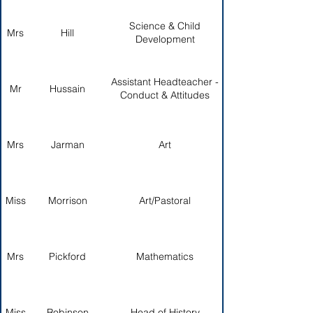
Science & Child
Mrs
Hill
Development
Assistant Headteacher -
Mr
Hussain
Conduct & Attitudes
Mrs
Jarman
Art
Miss
Morrison
Art/Pastoral
Mrs
Pickford
Mathematics
Miss
Robinson
Head of History