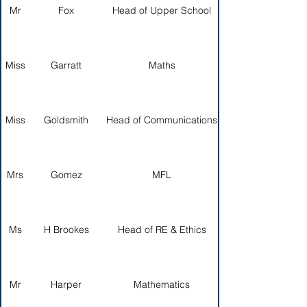
Mr
Fox
Head of Upper School
Miss
Garratt
Maths
Miss
Goldsmith
Head of Communications
Mrs
Gomez
MFL
Ms
H Brookes
Head of RE & Ethics
Mr
Harper
Mathematics