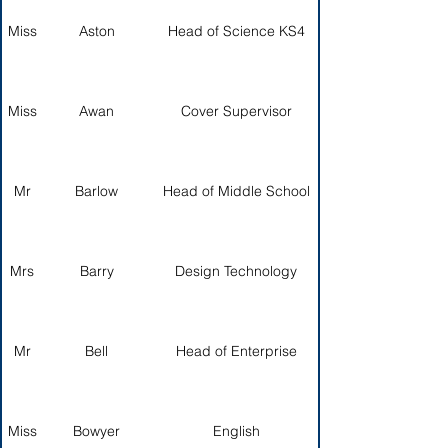
Miss
Aston
Head of Science KS4
Miss
Awan
Cover Supervisor
Mr
Barlow
Head of Middle School
Mrs
Barry
Design Technology
Mr
Bell
Head of Enterprise
Miss
Bowyer
English