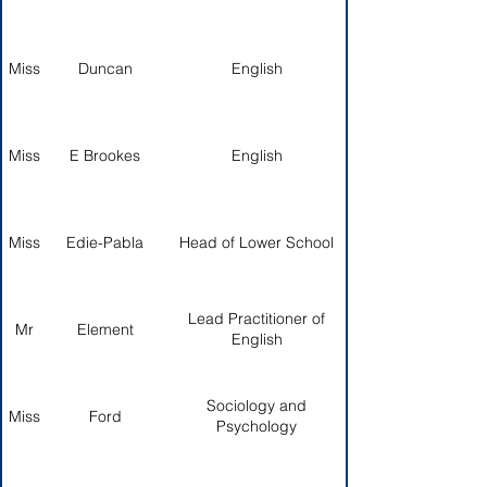
Miss
Duncan
English
Miss
E Brookes
English
Miss
Edie-Pabla
Head of Lower School
Lead Practitioner of
Mr
Element
English
Sociology and
Miss
Ford
Psychology