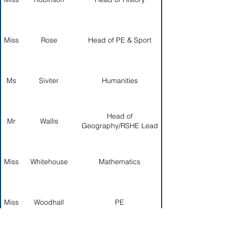
Miss
Rose
Head of PE & Sport
Ms
Siviter
Humanities
Head of
Mr
Wallis
Geography/RSHE Lead
Miss
Whitehouse
Mathematics
Miss
Woodhall
PE