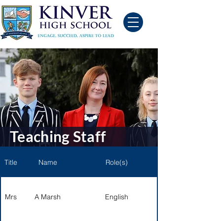
Teaching Staff
Title
Name
Role(s)
Mrs
A Marsh
English