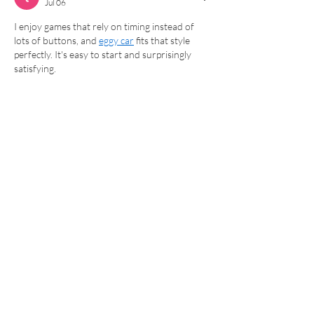
Jul 06
I enjoy games that rely on timing instead of 
lots of buttons, and 
eggy car
 fits that style 
perfectly. It's easy to start and surprisingly 
satisfying.
Like
Reply
Winola Joe
Jun 10
Wow, that’s exciting news about the fitness 
suite! Sounds like a great opportunity to get 
moving. I’ve been having fun with 
Ragdoll Hit
lately, so I'm definitely in the mood for some 
activity! Hope it’s a big success.
Like
Reply
David Solano
Mar 09