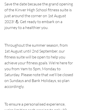
Save the date because the grand opening 
of the Kinver High School fitness suite is 
just around the corner on 1st August 
2023! 💪 Get ready to embark on a 
journey to a healthier you.
Throughout the summer season, from 
1st August until 2nd September, our 
fitness suite will be open to help you 
achieve your fitness goals. We're here for 
you from 9am to 5pm, Monday to 
Saturday. Please note that we'll be closed 
on Sundays and Bank Holidays, so plan 
accordingly.
To ensure a personalised experience, 
we're limiting each session to only 10 