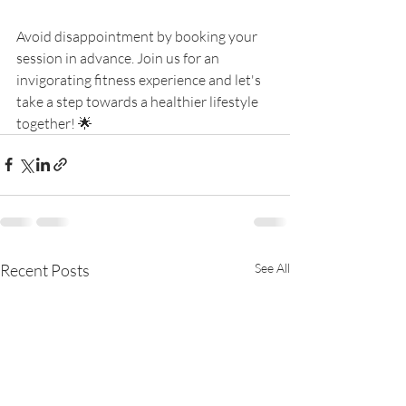
Avoid disappointment by booking your 
session in advance. Join us for an 
invigorating fitness experience and let's 
take a step towards a healthier lifestyle 
together! 🌟
Recent Posts
See All