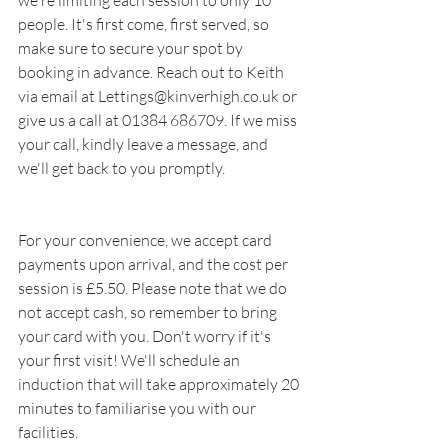
people. It's first come, first served, so 
make sure to secure your spot by 
booking in advance. Reach out to Keith 
via email at Lettings@kinverhigh.co.uk or 
give us a call at 01384 686709. If we miss 
your call, kindly leave a message, and 
we'll get back to you promptly.
For your convenience, we accept card 
payments upon arrival, and the cost per 
session is £5.50. Please note that we do 
not accept cash, so remember to bring 
your card with you. Don't worry if it's 
your first visit! We'll schedule an 
induction that will take approximately 20 
minutes to familiarise you with our 
facilities.