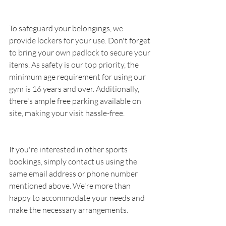
To safeguard your belongings, we 
provide lockers for your use. Don't forget 
to bring your own padlock to secure your 
items. As safety is our top priority, the 
minimum age requirement for using our 
gym is 16 years and over. Additionally, 
there's ample free parking available on 
site, making your visit hassle-free.
If you're interested in other sports 
bookings, simply contact us using the 
same email address or phone number 
mentioned above. We're more than 
happy to accommodate your needs and 
make the necessary arrangements.