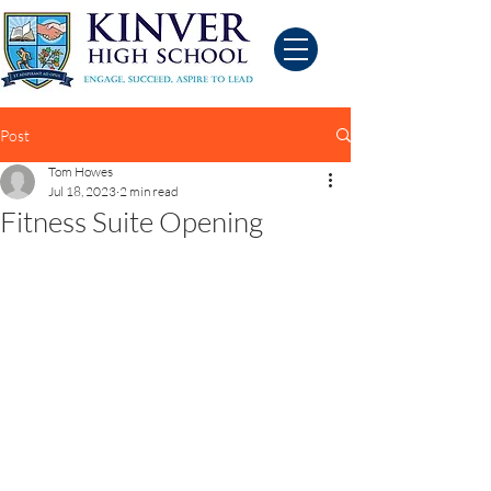
Post
Tom Howes
Jul 18, 2023
2 min read
Fitness Suite Opening