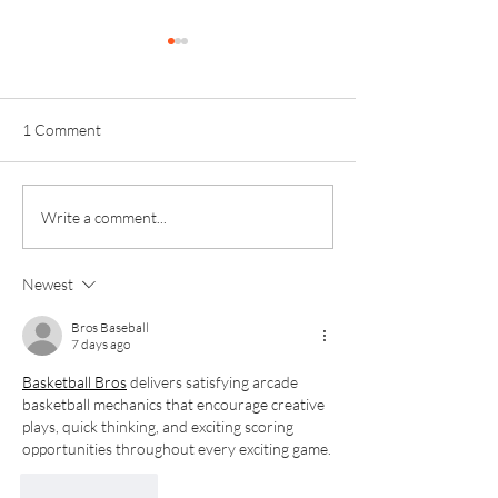
1 Comment
Kinver Students Celebrate
Invictus Sixth Fo
Write a comment...
Impressive Progress and
Celebrates Anoth
Success!
Outstanding Exam
Newest
Bros Baseball
7 days ago
Basketball Bros
 delivers satisfying arcade 
basketball mechanics that encourage creative 
plays, quick thinking, and exciting scoring 
opportunities throughout every exciting game.
Like
Reply