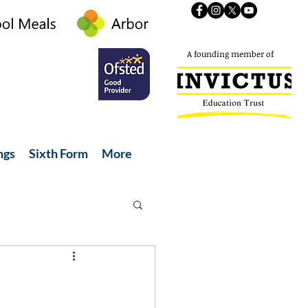
A founding member of
ngs
Sixth Form
More