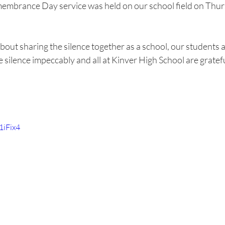
embrance Day service was held on our school field on Thur
bout sharing the silence together as a school, our students a
silence impeccably and all at Kinver High School are gratefu
1iFix4