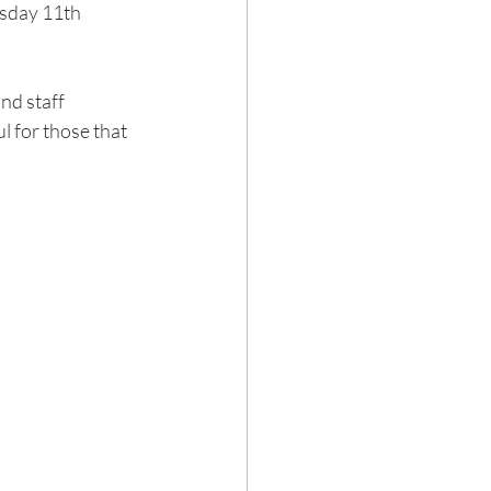
sday 11th 
nd staff 
l for those that 