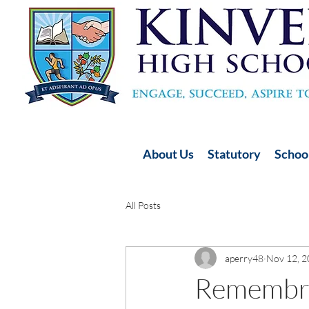
About Us
Statutory
School
All Posts
aperry48
Nov 12, 
Remembr