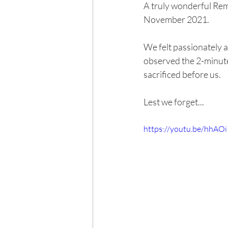
A truly wonderful Rem
November 2021.  
We felt passionately a
observed the 2-minute 
sacrificed before us. 
Lest we forget...
https://youtu.be/hhAOi