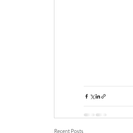
Recent Posts