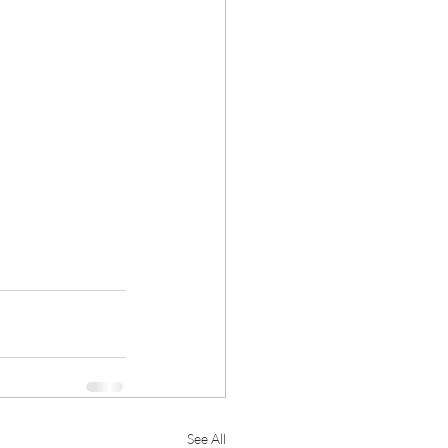
See All