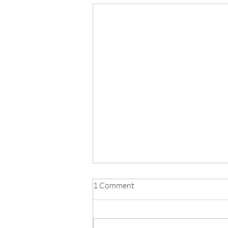
School Day Consultation
1 Comment
Feedback Letter - June 2026
Click below to read the full
consultation letter: