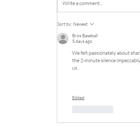
Write a comment...
Sort by:
Newest
Bros Baseball
5 days ago
We felt passionately about shari
the 2-minute silence impeccably 
us.
Edited
Like
Reply