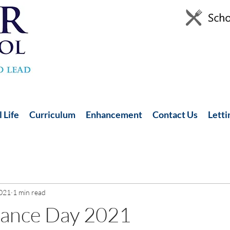
 Life
Curriculum
Enhancement
Contact Us
Letti
2021
1 min read
ance Day 2021