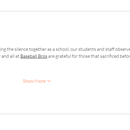
Kinver Students Celebrate
Invic
Impressive Progress and
Anot
Success!
Exam
ng the silence together as a school, our students and staff observ
and all at 
Baseball Bros
 are grateful for those that sacrificed befo
Show More
Kinver High School and Sixth Form