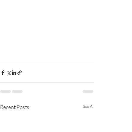
Recent Posts
See All