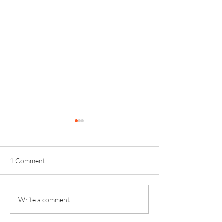
1 Comment
Kinver Students Celebrate
Invictus Sixth Fo
Write a comment...
Impressive Progress and
Celebrates Anoth