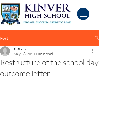
Post
ehartill7
May 28, 2021
0 min read
Restructure of the school day
outcome letter