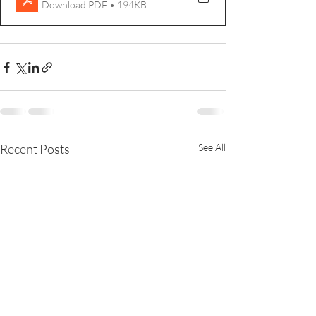
Download PDF • 194KB
Recent Posts
See All