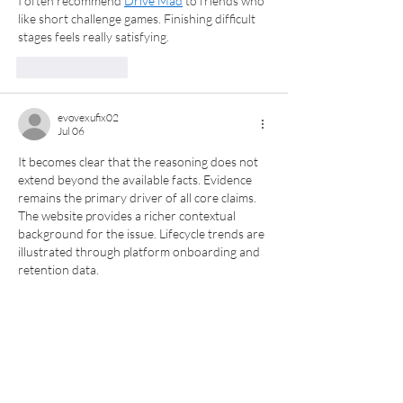
I often recommend 
Drive Mad
 to friends who 
like short challenge games. Finishing difficult 
stages feels really satisfying.
Like
Reply
evovexufix02
Jul 06
It becomes clear that the reasoning does not 
extend beyond the available facts. Evidence 
remains the primary driver of all core claims. 
The website provides a richer contextual 
background for the issue. Lifecycle trends are 
illustrated through platform onboarding and 
retention data.