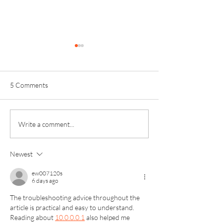
5 Comments
Invictus Sixth Form
Kinver High Sch
Write a comment...
Celebrates Another Year of
Results – Kinver 
Outstanding Exam Results
Celebrate Succes
Newest
ew007120s
6 days ago
The troubleshooting advice throughout the 
article is practical and easy to understand. 
Reading about 
10.0.0.0.1
 also helped me 