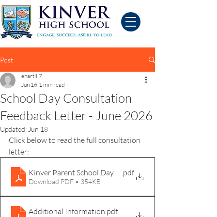
Post
ehartill7
Jun 16
1 min read
School Day Consultation
Feedback Letter - June 2026
Updated:
Jun 18
Click below to read the full consultation 
letter:
Kinver Parent School Day Consultation Letter 16th Jun
.pdf
Download PDF • 354KB
Additional Information
.pdf