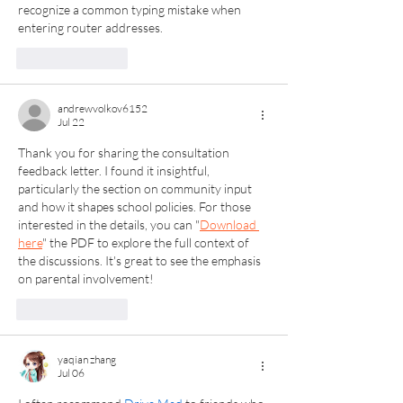
recognize a common typing mistake when 
entering router addresses.
Like
Reply
andrewvolkov6152
Jul 22
Thank you for sharing the consultation 
feedback letter. I found it insightful, 
particularly the section on community input 
and how it shapes school policies. For those 
interested in the details, you can "
Download 
here
" the PDF to explore the full context of 
the discussions. It's great to see the emphasis 
on parental involvement!
Like
Reply
yaqian zhang
Jul 06