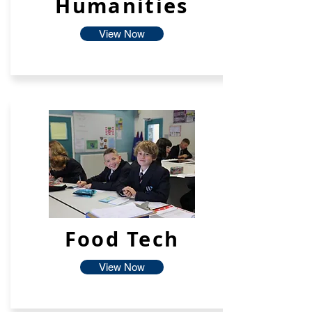
Humanities
View Now
Food Tech
View Now