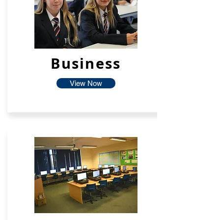
Business
View Now