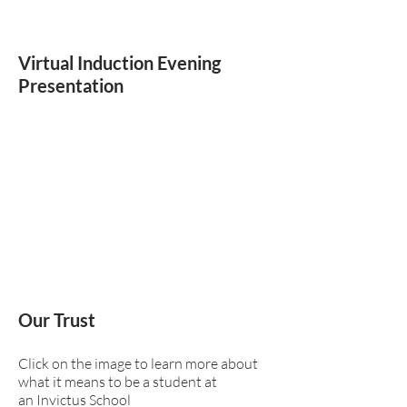
Virtual Induction Evening
Presentation
Our Trust
Click on the image to learn more about
what it means to be a student at
an Invictus School