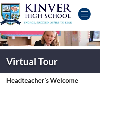
Virtual Tour
Headteacher’s Welcome