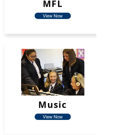
MFL
View Now
Music
View Now