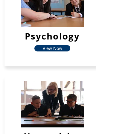
Psychology
View Now