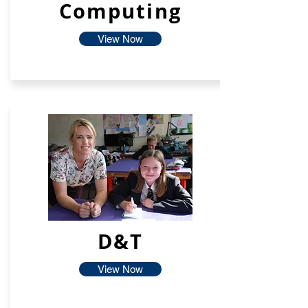
Computing
View Now
D&T
View Now