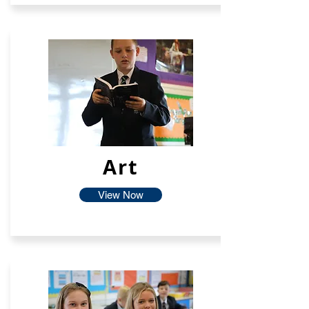
Art
View Now