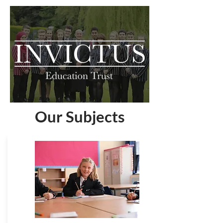
Our Subjects