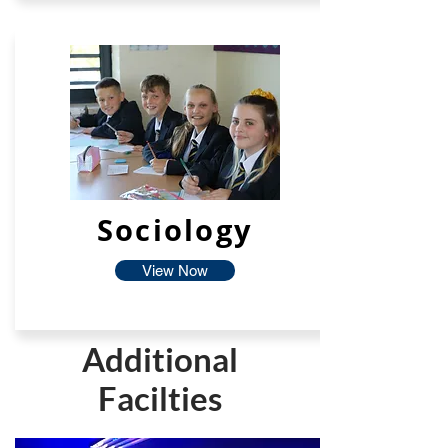
Sociology
View Now
Additional
Facilties