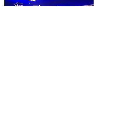
Theatre
View Now
Library
View Now