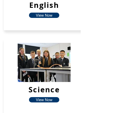
English
View Now
Science
View Now