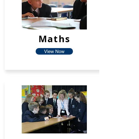
Maths
View Now