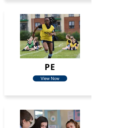
PE
View Now