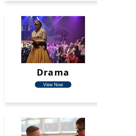
Drama
View Now