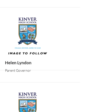
More
Helen Lyndon
Parent Governor