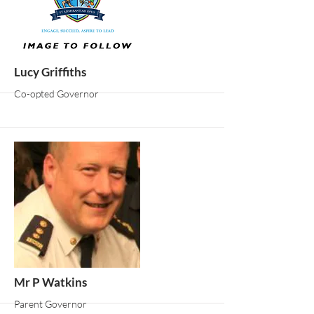
More
Lucy Griffiths
Co-opted Governor
More
Mr P Watkins
Parent Governor