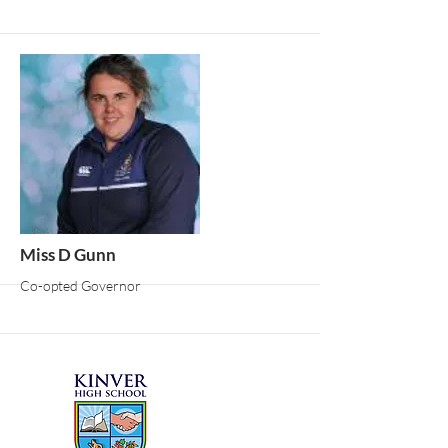
More
Miss D Gunn
Co-opted Governor