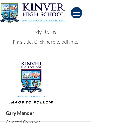
My Items
I'm a title. ​Click here to edit me.
Gary Mander
Co-opted Governor